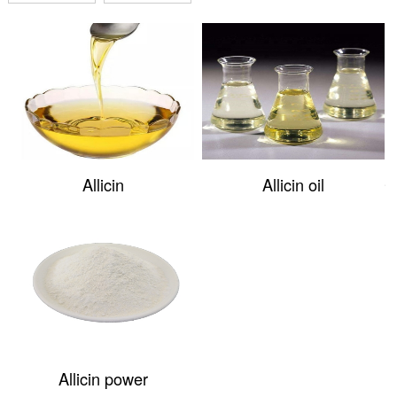
Allicin
Allicin oil
Allicin power