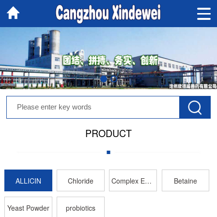
PRODUCT
ALLICIN
Chloride
Complex Enzyme
Betaine
Yeast Powder
probiotics