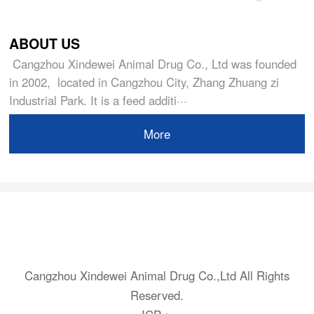
ABOUT US
Cangzhou Xindewei Animal Drug Co., Ltd was founded
in 2002, located in Cangzhou City, Zhang Zhuang zi
Industrial Park. It is a feed additi···
More
Cangzhou Xindewei Animal Drug Co.,Ltd All Rights
Reserved.