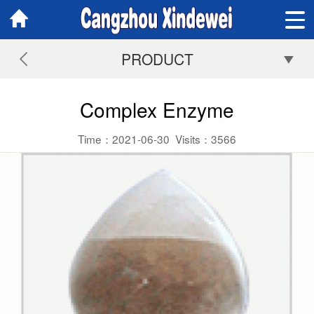
PRODUCT
Complex Enzyme
Time：2021-06-30
Visits：
3566