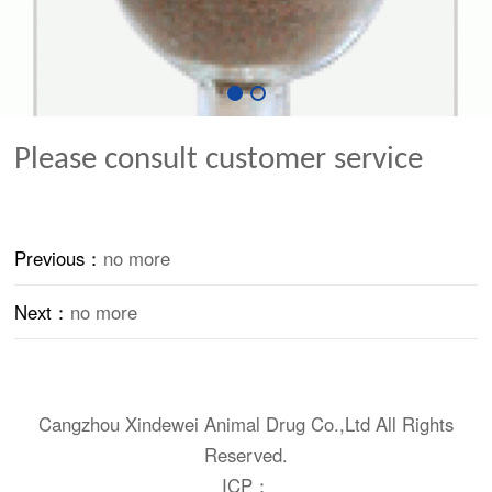
Please consult customer service
Previous：
no more
Next：
no more
Cangzhou Xindewei Animal Drug Co.,Ltd All Rights
Reserved.
ICP：